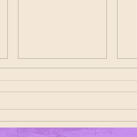
Dyngus Day at Post 1 – A Cleveland
The 20
Tradition That Never Disappoints
Marsha