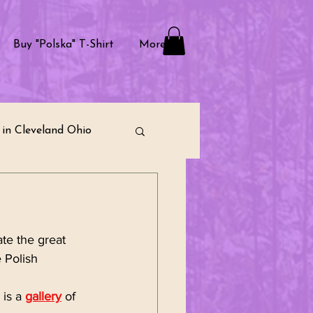
Buy "Polska" T-Shirt
More
in Cleveland Ohio
raditions
e the great 
ternational Community
 Polish 
is a 
gallery
 of 
munity Building