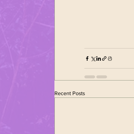
Recent Posts