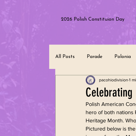
2026 Polish Constituion Day
All Posts
Parade
Polonia
pacohiodivision
1 m
Polish Culture
Performanc
Celebrating 
Polish American Cong
Polish Heritage
Republic 
hero of both nations 
Heritage Month. Who 
Pictured below is the
Leadership
Community Se