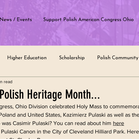
News / Events
Support Polish American Congress Ohio
Higher Education
Scholarship
Polish Community 
in read
e by students
Polish School
Education
Polish T
Polish Heritage Month...
ress, Ohio Division celebrated Holy Mass to commemorat
of Poland
Cultural Appreciation
Recognition
In
Poland and United States, Kazimierz Pulaski as well as the
was Casimir Pulaski? You can read about him 
here
 Pulaski Canon in the City of Cleveland Hilliard Park. Here 
rvice
Intercultural Dialogue
Ethnic Groups
Com