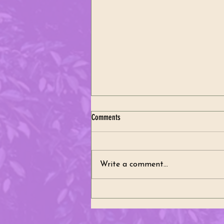
Comments
Write a comment...
A Celebration of Heritage, Community,
and Tradition Thank You for a Wonderful
2026 Polish Constitution Weekend