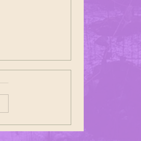
26 Polish Constitution Day Parade
ll