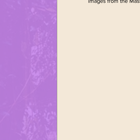
images from the Mass
Sports
United Polonia of
Polish Easter
Śmingus - D