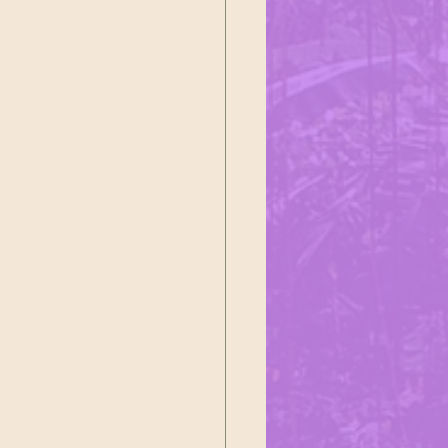
ustoms
ałek