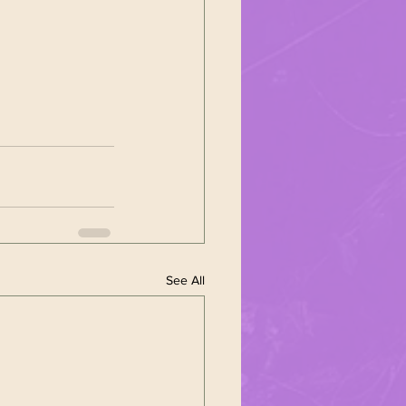
See All