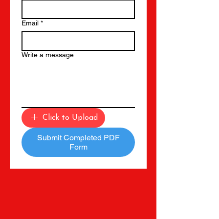
Email
*
Write a message
Click to Upload
Submit Completed PDF
Form