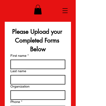
Please Upload your 
Completed Forms 
Below
First name
*
Last name
Organization
Phone
*