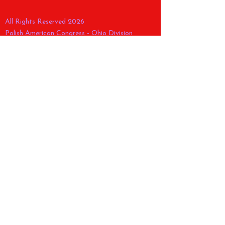
All Rights Reserved 2026
Polish American Congress - Ohio Division
ABOUT US >
CONTACT >
E:
pac_ohiodivision@yahoo.com
FACEBOOK
POLISH CONSTITUTION
CELEBRATION >
E:
pacohparade@gmail.com
Tel.
(216) 268-9960