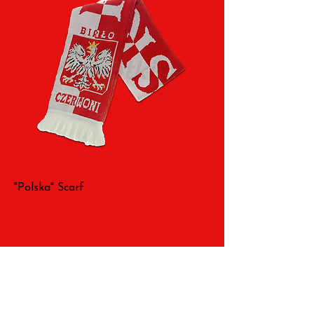
"Polska" Scarf
All Rights Reserved 2026