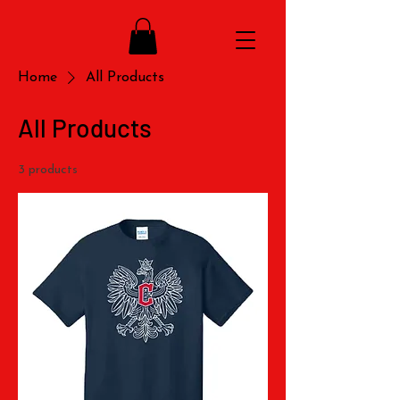
Home
All Products
All Products
3 products