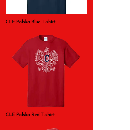
CLE Polska Blue T-shirt
CLE Polska Red T-shirt