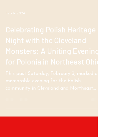
Feb 6, 2024
Celebrating Polish Heritage
Night with the Cleveland
Monsters: A Uniting Evening
for Polonia in Northeast Ohio
This past Saturday, February 3, marked a
memorable evening for the Polish
community in Cleveland and Northeast
Ohio, as the Cleveland...