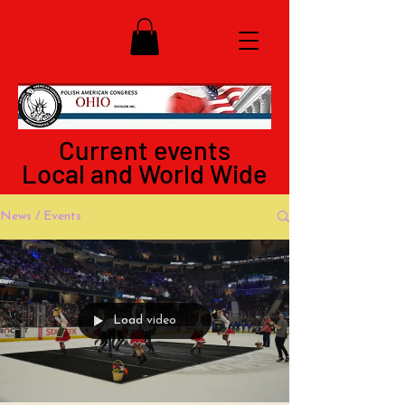
Current events
Local and World Wide
News / Events
Load video