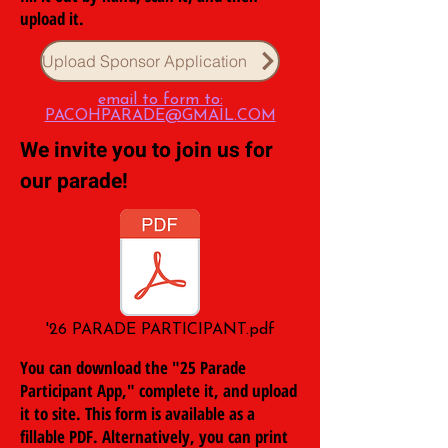
upload it.
Upload Sponsor Application
email to form to:
PACOHPARADE@GMAIL.COM
We invite you to join us for
our parade!
'26 PARADE PARTICIPANT.pdf
You can download the "25 Parade
Participant App," complete it, and upload
it to site. This form is available as a
fillable PDF. Alternatively, you can print