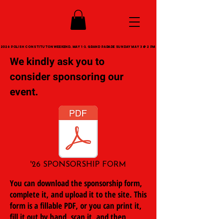
2026 POLISH CONSTITUTON WEEKEND. MAY 1-3. GRAND PARADE SUNDAY MAY 3 @ 2 PM
2026 POLISH CONSTITUTON WEEKEND. MAY 1-3. GRAND PARADE SUNDAY MAY 3 @ 2 PM
We kindly ask you to
consider sponsoring our
event.
'26 SPONSORSHIP FORM
You can download the sponsorship form,
complete it, and upload it to the site. This
form is a fillable PDF, or you can print it,
fill it out by hand, scan it, and then