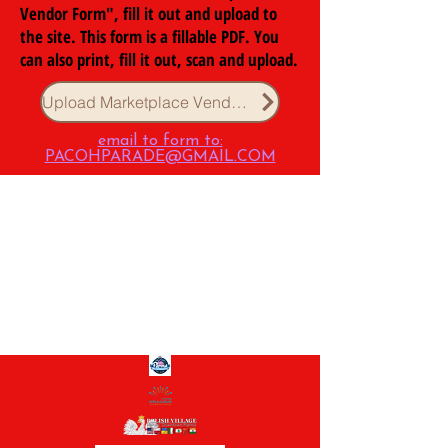
Vendor Form", fill it out and upload to
the site. This form is a fillable PDF. You
can also print, fill it out, scan and upload.
Upload Marketplace Vendor Form
email to form to:
PACOHPARADE@GMAIL.COM