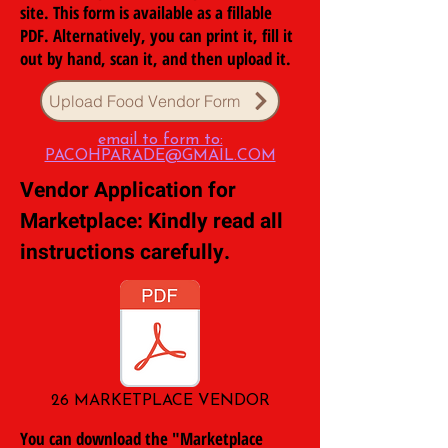
site. This form is available as a fillable
PDF. Alternatively, you can print it, fill it
out by hand, scan it, and then upload it.
Upload Food Vendor Form
email to form to:
PACOHPARADE@GMAIL.COM
Vendor Application for
Marketplace: Kindly read all
instructions carefully.
26 MARKETPLACE VENDOR
You can download the "Marketplace