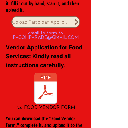
it, fill it out by hand, scan it, and then
upload it.
Upload Participan Application
email to form to:
PACOHPARADE@GMAIL.COM
Vendor Application for Food
Services: Kindly read all
instructions carefully.
'26 FOOD VENDOR FORM
You can download the "Food Vendor
Form," complete it, and upload it to the