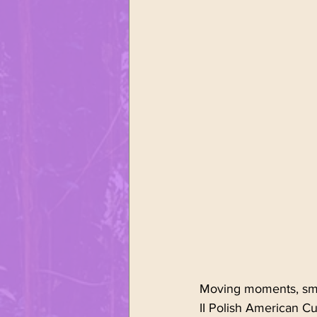
Sports
United Polonia of
Polish Easter
Śmingus - D
Moving moments, smil
II Polish American C