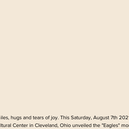
 Northeast Ohio
Ethnic Cleveland NE Ohio
Polish C
yngus
Easter Monday
Wielkanoc
Lany Poniedzi
es, hugs and tears of joy. This Saturday, August 7th 202
ultural Center in Cleveland, Ohio unveiled the "Eagles" m