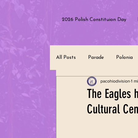
2026 Polish Constituion Day
All Posts
Parade
Polonia
pacohiodivision
1 m
Polish Culture
Performanc
The Eagles h
Cultural Cen
Polish Heritage
Republic 
Leadership
Community Se