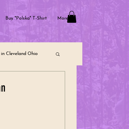
Buy "Polska" T-Shirt
More
in Cleveland Ohio
raditions
an
ternational Community
munity Building