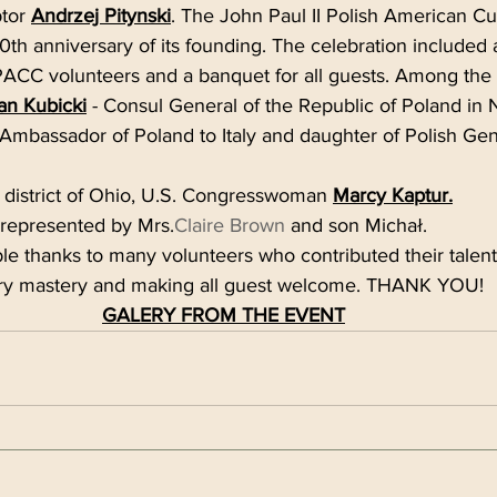
ptor 
Andrzej Pitynski
. The John Paul II Polish American Cu
0th anniversary of its founding. The celebration included a
PACC volunteers and a banquet for all guests. Among the 
an Kubicki
 - Consul General of the Republic of Poland in 
 Ambassador of Poland to Italy and daughter of Polish Ge
 district of Ohio, U.S. Congresswoman 
Marcy Kaptur
.
 represented by Mrs.
Claire Brown
 and son Michał.
e thanks to many volunteers who contributed their talents 
ary mastery and making all guest welcome. THANK YOU!
GALERY FROM THE EVENT