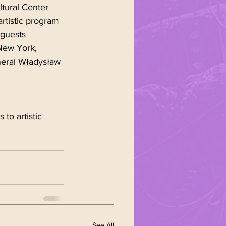
ltural Center 
rtistic program 
guests 
New York, 
neral Władysław 
to artistic 
See All