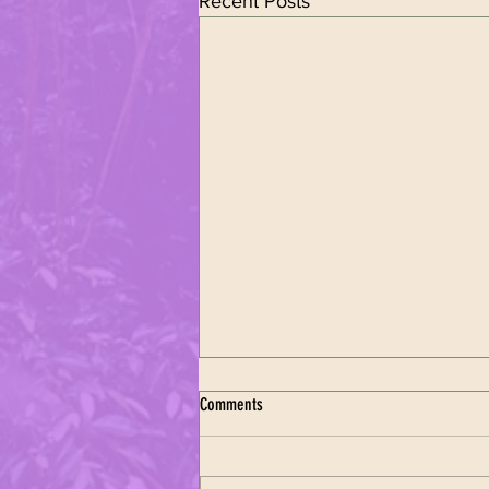
Recent Posts
Comments