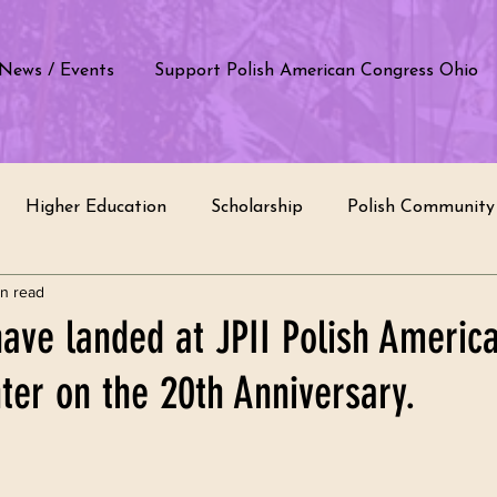
News / Events
Support Polish American Congress Ohio
Higher Education
Scholarship
Polish Community 
in read
e by students
Polish School
Education
Polish T
ave landed at JPII Polish Americ
ter on the 20th Anniversary.
of Poland
Cultural Appreciation
Recognition
In
rvice
Intercultural Dialogue
Ethnic Groups
Com