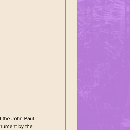
ustoms
ałek
1 the John Paul 
onument by the 