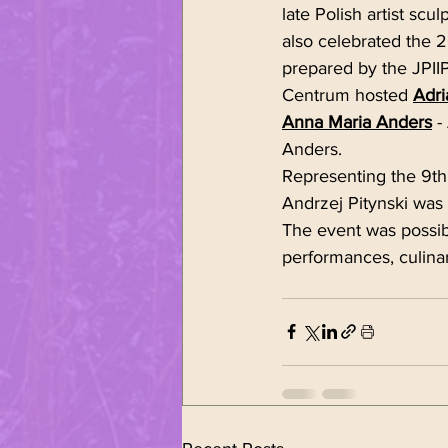
late Polish artist scul
also celebrated the 2
prepared by the JPII
Centrum hosted 
Adri
Anna Maria Anders
 -
Anders. 
Representing the 9th
Andrzej Pitynski was
The event was possibl
performances, culin