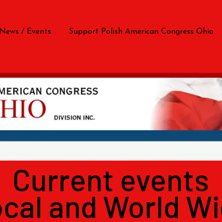
News / Events
Support Polish American Congress Ohio
Current events
cal and World W