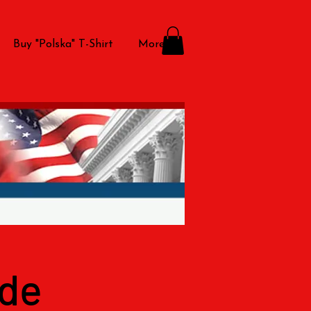
Buy "Polska" T-Shirt
More
ide