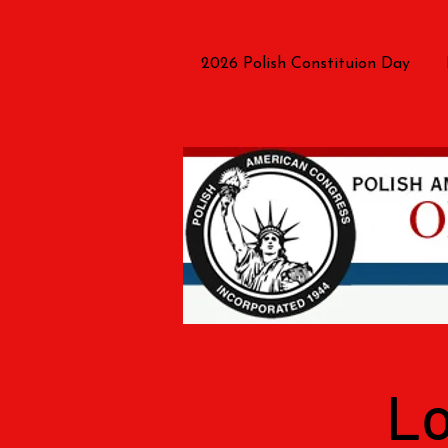
2026 Polish Constituion Day
Lo